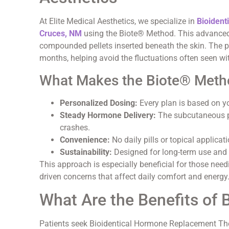
At Elite Medical Aesthetics, we specialize in
Bioident
Cruces, NM
using the Biote® Method. This advanced
compounded pellets inserted beneath the skin. The p
months, helping avoid the fluctuations often seen wi
What Makes the Biote® Meth
Personalized Dosing:
Every plan is based on y
Steady Hormone Delivery:
The subcutaneous pe
crashes.
Convenience:
No daily pills or topical applicati
Sustainability:
Designed for long-term use and 
This approach is especially beneficial for those nee
driven concerns that affect daily comfort and energy
What Are the Benefits of
Patients seek Bioidentical Hormone Replacement Th