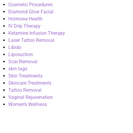
Cosmetic Procedures
Diamond Glow Facial
Hormone Health
IV Drip Therapy
Ketamine Infusion Therapy
Laser Tattoo Removal
Libido
Liposuction
Scar Removal
skin tags
Skin Treatments
Skincare Treatments
Tattoo Removal
Vaginal Rejuvenation
Women’s Wellness