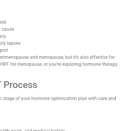
ted
r cause
macy
ory lapses
port
erimenopause and menopause, but it’s also effective for
BHRT for menopause, or you’re exploring hormone therapy
T Process
ch stage of your hormone optimization plan with care and
lth goals, and medical history.