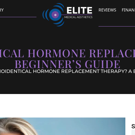
RY
REVIEWS
FINAN
TICAL HORMONE REPLAC
BEGINNER’S GUIDE
BIOIDENTICAL HORMONE REPLACEMENT THERAPY? A 