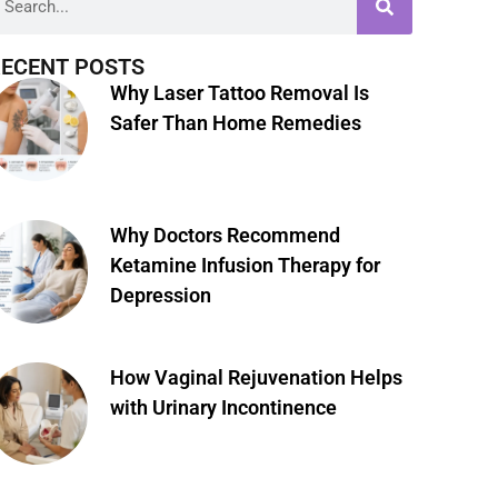
ECENT POSTS
Why Laser Tattoo Removal Is
Safer Than Home Remedies
Why Doctors Recommend
Ketamine Infusion Therapy for
Depression
How Vaginal Rejuvenation Helps
with Urinary Incontinence