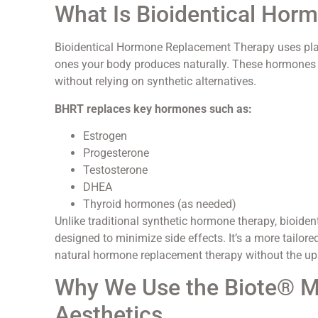
What Is Bioidentical Ho
Bioidentical Hormone Replacement Therapy uses plant
ones your body produces naturally. These hormones a
without relying on synthetic alternatives.
BHRT replaces key hormones such as:
Estrogen
Progesterone
Testosterone
DHEA
Thyroid hormones (as needed)
Unlike traditional synthetic hormone therapy, bioide
designed to minimize side effects. It’s a more tailor
natural hormone replacement therapy without the ups
Why We Use the Biote® Me
Aesthetics