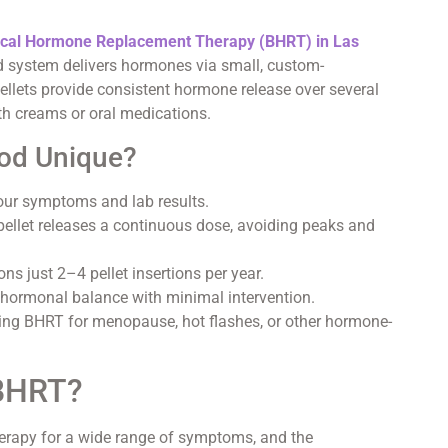
ical Hormone Replacement Therapy (BHRT) in Las
 system delivers hormones via small, custom-
ellets provide consistent hormone release over several
th creams or oral medications.
od Unique?
our symptoms and lab results.
llet releases a continuous dose, avoiding peaks and
ons just 2–4 pellet insertions per year.
hormonal balance with minimal intervention.
ding BHRT for menopause, hot flashes, or other hormone-
.
 BHRT?
erapy for a wide range of symptoms, and the