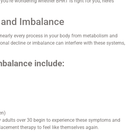
If you’re wondering whether BHRT is right for you, here’s
 and Imbalance
 nearly every process in your body from metabolism and
nal decline or imbalance can interfere with these systems,
balance include:
en)
ny adults over 30 begin to experience these symptoms and
lacement therapy to feel like themselves again.