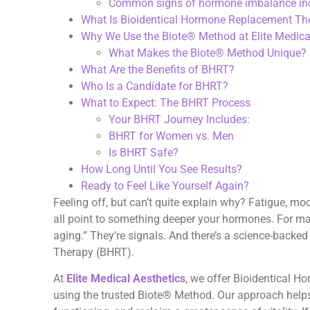
Common signs of hormone imbalance inc
What Is Bioidentical Hormone Replacement Th
Why We Use the Biote® Method at Elite Medica
What Makes the Biote® Method Unique?
What Are the Benefits of BHRT?
Who Is a Candidate for BHRT?
What to Expect: The BHRT Process
Your BHRT Journey Includes:
BHRT for Women vs. Men
Is BHRT Safe?
How Long Until You See Results?
Ready to Feel Like Yourself Again?
Feeling off, but can’t quite explain why? Fatigue, m
all point to something deeper your hormones. For m
aging.” They’re signals. And there’s a science-back
Therapy (BHRT).
At
Elite Medical Aesthetics
, we offer Bioidentical 
using the trusted Biote® Method. Our approach helps