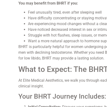
You may benefit from BHRT if you:
Feel unusually tired, even after sleeping well
Have difficulty concentrating or staying motiva
Are experiencing mood changes without a clea
Have noticed decreased interest in sex or inti
Struggle with hot flashes, sleep issues, or mem
Want a more natural approach to hormone sup
BHRT is particularly helpful for women undergoing p
men with declining testosterone. Whether you need 
for low libido, BHRT may provide a lasting solution.
What to Expect: The BHR
At Elite Medical Aesthetics, we walk you through ea
clinical insight.
Your BHRT Journey Includes:
Initial Consultation:
Discuss your symptoms, hea