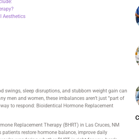
lude:
erapy?
l Aesthetics
ood swings, sleep disruptions, and stubborn weight gain can
any men and women, these imbalances aren’t just “part of
ed way to respond: Bioidentical Hormone Replacement
C
Hormone Replacement Therapy (BHRT) in Las Cruces, NM
 patients restore hormone balance, improve daily