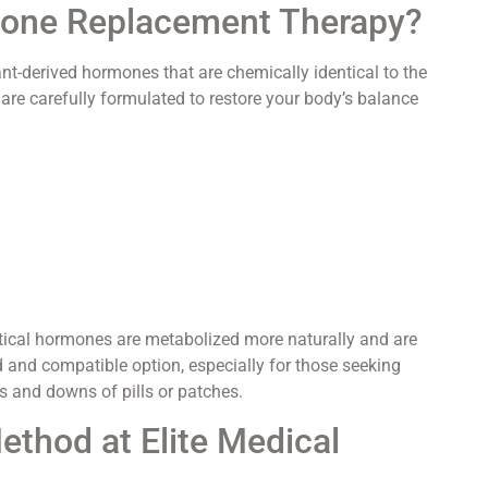
rmone Replacement Therapy?
-derived hormones that are chemically identical to the
re carefully formulated to restore your body’s balance
ntical hormones are metabolized more naturally and are
ed and compatible option, especially for those seeking
 and downs of pills or patches.
thod at Elite Medical