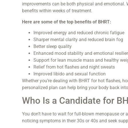
improvements can be both physical and emotional. Wh
benefits within weeks of treatment.
Here are some of the top benefits of BHRT:
Improved energy and reduced chronic fatigue
Sharper mental clarity and reduced brain fog
Better sleep quality
Enhanced mood stability and emotional resilie
Support for lean muscle mass and healthy wei
Relief from hot flashes and night sweats
Improved libido and sexual function
Whether you’re dealing with BHRT for hot flashes, ho
personalized plan can help bring your body back into
Who Is a Candidate for B
You don’t have to wait for full-blown menopause or 
noticing symptoms in their 30s or 40s and seek suppo