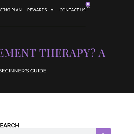
0
CING PLAN
REWARDS
CONTACT US
EMENT THERAPY? A
BEGINNER’S GUIDE
SEARCH