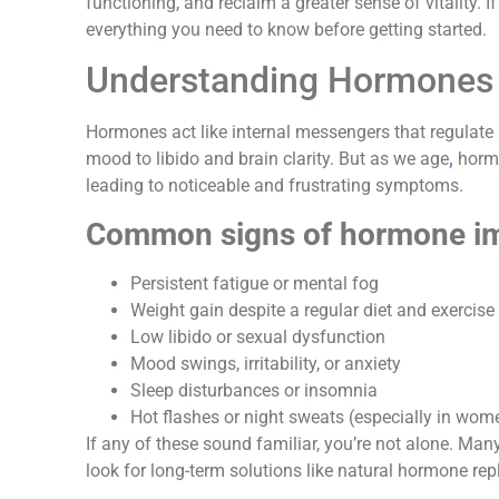
functioning, and reclaim a greater sense of vitality. 
everything you need to know before getting started.
Understanding Hormones
Hormones act like internal messengers that regulate
mood to libido and brain clarity. But as we age
,
hormo
leading to noticeable and frustrating symptoms.
Common signs of hormone im
Persistent fatigue or mental fog
Weight gain despite a regular diet and exercise
Low libido or sexual dysfunction
Mood swings, irritability, or anxiety
Sleep disturbances or insomnia
Hot flashes or night sweats (especially in wom
If any of these sound familiar, you’re not alone. Ma
look for long-term solutions like natural hormone rep