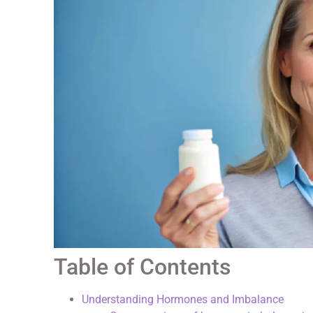
Table of Contents
Understanding Hormones and Imbalance