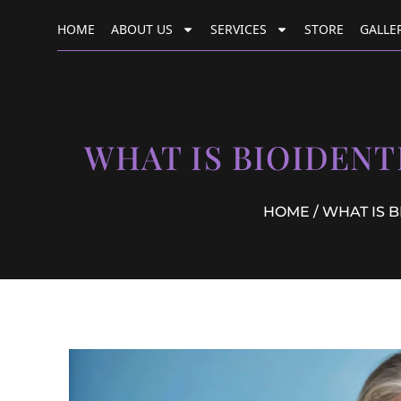
HOME
ABOUT US
SERVICES
STORE
GALLE
WHAT IS BIOIDEN
HOME
/ WHAT IS 