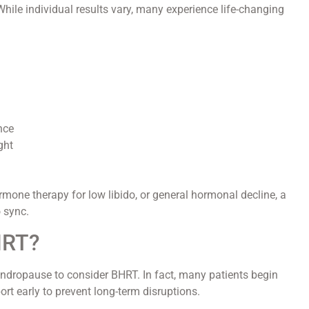
ile individual results vary, many experience life-changing
nce
ght
rmone therapy for low libido, or general hormonal decline, a
 sync.
HRT?
andropause to consider BHRT. In fact, many patients begin
rt early to prevent long-term disruptions.