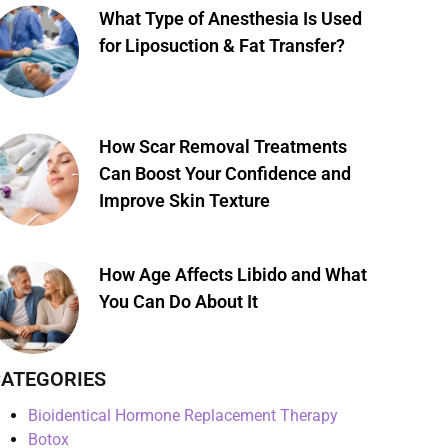
What Type of Anesthesia Is Used
for Liposuction & Fat Transfer?
How Scar Removal Treatments
Can Boost Your Confidence and
Improve Skin Texture
How Age Affects Libido and What
You Can Do About It
ATEGORIES
Bioidentical Hormone Replacement Therapy
Botox