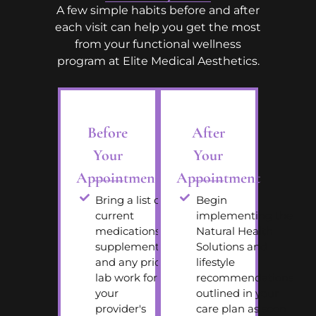
A few simple habits before and after
each visit can help you get the most
from your functional wellness
program at Elite Medical Aesthetics.
Before
After
Your
Your
Appointment
Appointment
Bring a list of
Begin
current
implementing the
medications,
Natural Health
supplements,
Solutions and
and any prior
lifestyle
lab work for
recommendations
your
outlined in your
provider's
care plan as soon