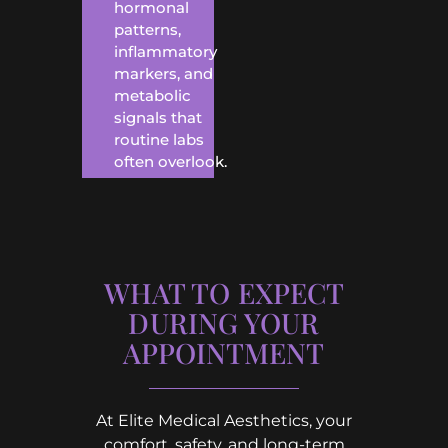
hormonal
patterns,
inflammatory
markers, and
metabolic
signals that
routine labs
often overlook.
WHAT TO EXPECT
DURING YOUR
APPOINTMENT
At Elite Medical Aesthetics, your
comfort, safety, and long-term