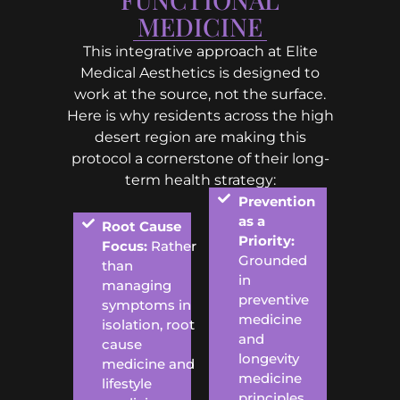
MEDICINE
This integrative approach at Elite
Medical Aesthetics is designed to
work at the source, not the surface.
Here is why residents across the high
desert region are making this
protocol a cornerstone of their long-
term health strategy:
Prevention
as a
Root Cause
Priority:
Focus:
Rather
Grounded
than
in
managing
preventive
symptoms in
medicine
isolation, root
and
cause
longevity
medicine and
medicine
lifestyle
principles,