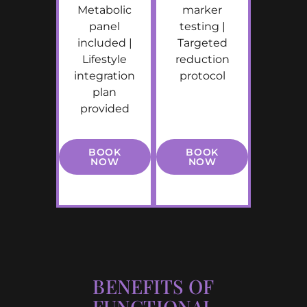
Metabolic
marker
panel
testing |
included |
Targeted
Lifestyle
reduction
integration
protocol
plan
provided
BOOK
BOOK
NOW
NOW
BENEFITS OF
FUNCTIONAL