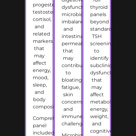
progesterone,
dysfunction,
thyroid
testosterone,
microbiome
panels
cortisol,
imbalance,
beyond
and
and
standard
related
intestinal
TSH
markers
permeability
screening
that
that
to
may
may
identify
affect
contribute
subclinical
energy,
to
dysfunction
mood,
bloating,
that
sleep,
fatigue,
may
and
skin
affect
body
concerns,
metabolism,
composition.
and
energy,
immune
weight,
Comprehensive
challenges.
and
panel
cognitive
included
Microbiome