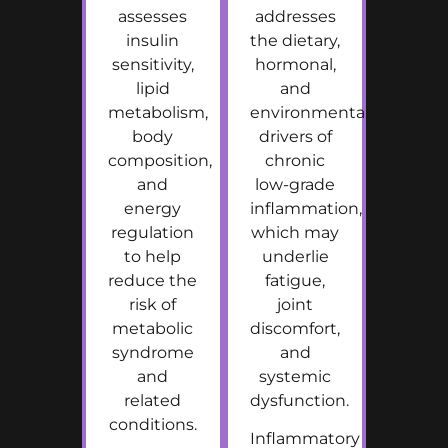
assesses
addresses
insulin
the dietary,
sensitivity,
hormonal,
lipid
and
metabolism,
environmental
body
drivers of
composition,
chronic
and
low-grade
energy
inflammation,
regulation
which may
to help
underlie
reduce the
fatigue,
risk of
joint
metabolic
discomfort,
syndrome
and
and
systemic
related
dysfunction.
conditions.
Inflammatory