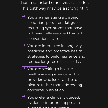
than a standard office visit can offer.
This pathway may be a strong fit if:
You are managing a chronic
condition, persistent fatigue, or
recurring symptoms that have
not been fully resolved through
conventional care.
You are interested in longevity
medicine and proactive health
strategies to build resilience and
reduce long-term disease risk.
You are seeking a holistic
healthcare experience with a
provider who looks at the full
picture rather than addressing
concerns in isolation.
You prefer a clinically guided,
evidence-informed approach
aligned with preventive