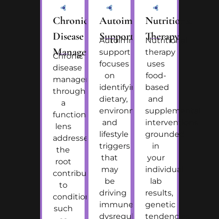
Chronic
Autoimmune
Nutritional
Disease
Support
Therapy
Autoimmune
Nutritional
Management
support
therapy
Chronic
focuses
uses
disease
on
food-
management
identifying
based
through
dietary,
and
a
environmental,
supplemental
functional
and
interventions
lens
lifestyle
grounded
addresses
triggers
in
the
that
your
root
may
individual
contributors
be
lab
to
driving
results,
conditions
immune
genetic
such
dysregulation,
tendencies,