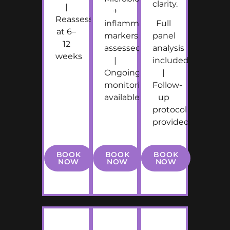
clarity.
|
+
Reassessment
inflammatory
Full
at 6–
markers
panel
12
assessed
analysis
weeks
|
included
Ongoing
|
monitoring
Follow-
available
up
protocol
provided
BOOK
BOOK
BOOK
NOW
NOW
NOW