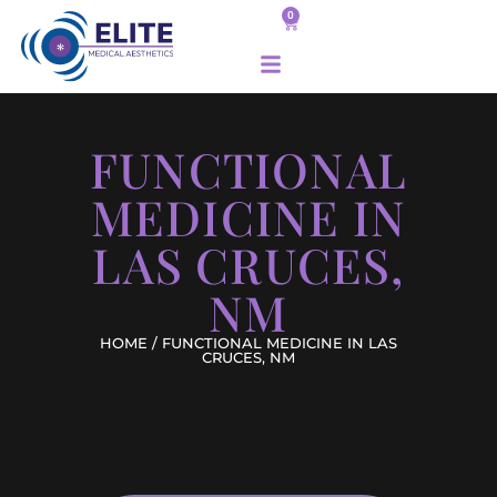
0
FUNCTIONAL
MEDICINE IN
LAS CRUCES,
NM
HOME
/ FUNCTIONAL MEDICINE IN LAS
CRUCES, NM