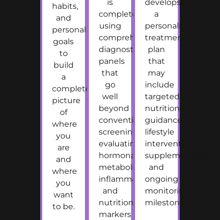
is
develops
habits,
completed
a
and
using
personalized
personal
comprehensive
treatment
goals
diagnostic
plan
to
panels
that
build
that
may
a
go
include
complete
well
targeted
picture
beyond
nutritional
of
conventional
guidance,
where
screening,
lifestyle
you
evaluating
interventions,
are
hormonal,
supplementation,
and
metabolic,
and
where
inflammatory,
ongoing
you
and
monitoring
want
nutritional
milestones.
to be.
markers