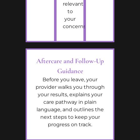
relevant
to
your
concerns.
Aftercare and Follow-Up
Guidance
Before you leave, your
provider walks you through
your results, explains your
care pathway in plain
language, and outlines the
next steps to keep your
progress on track.