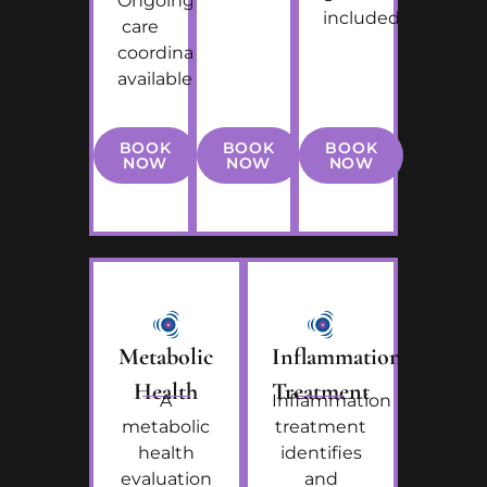
Ongoing
included
care
coordination
available
BOOK
BOOK
BOOK
NOW
NOW
NOW
Metabolic
Inflammation
Health
Treatment
A
Inflammation
metabolic
treatment
health
identifies
evaluation
and