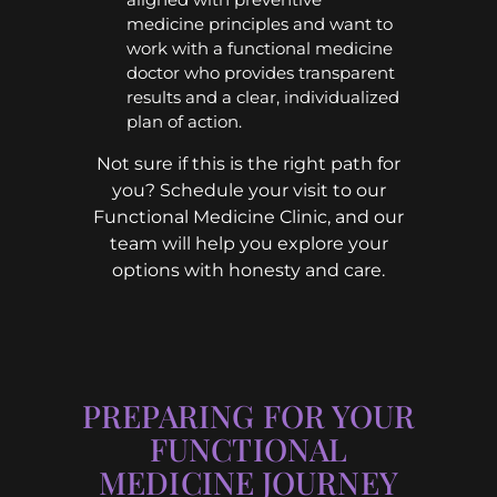
medicine principles and want to
work with a functional medicine
doctor who provides transparent
results and a clear, individualized
plan of action.
Not sure if this is the right path for
you? Schedule your visit to our
Functional Medicine Clinic, and our
team will help you explore your
options with honesty and care.
PREPARING FOR YOUR
FUNCTIONAL
MEDICINE JOURNEY