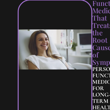
Funct
Medi
That
Treat
the
Root
Caus
of
Symp
PERS
FUNC
MEDIC
FOR
LONG
TERM
HEAL