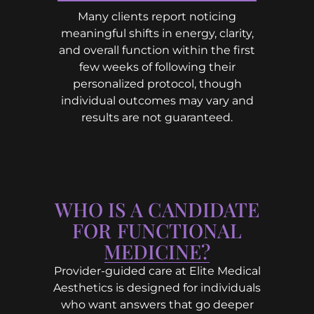
Many clients report noticing
meaningful shifts in energy, clarity,
and overall function within the first
few weeks of following their
personalized protocol, though
individual outcomes may vary and
results are not guaranteed.
WHO IS A CANDIDATE
FOR FUNCTIONAL
MEDICINE?
Provider-guided care at Elite Medical
Aesthetics is designed for individuals
who want answers that go deeper