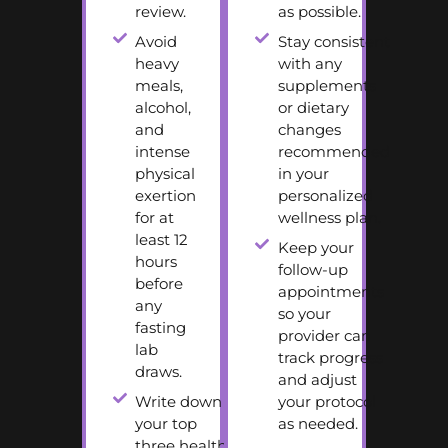
review.
as possible.
Avoid
Stay consistent
heavy
with any
meals,
supplements
alcohol,
or dietary
and
changes
intense
recommended
physical
in your
exertion
personalized
for at
wellness plan.
least 12
Keep your
hours
follow-up
before
appointments
any
so your
fasting
provider can
lab
track progress
draws.
and adjust
Write down
your protocol
your top
as needed.
three health