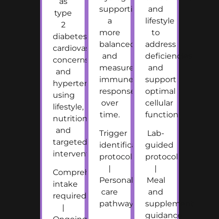
as
supporting
and
type
a
lifestyle
2
more
to
diabetes,
balanced
address
cardiovascular
and
deficiencies
concerns,
measured
and
and
immune
support
hypertension
response
optimal
using
over
cellular
lifestyle,
time.
function.
nutrition,
and
Trigger
Lab-
targeted
identification
guided
intervention.
protocol
protocol
|
|
Comprehensive
Personalized
Meal
intake
care
and
required
pathway
supplement
|
guidance