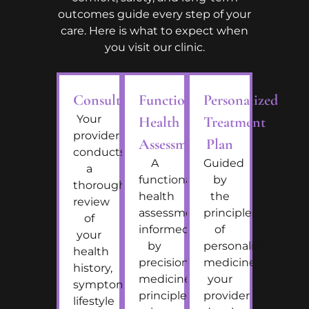
outcomes guide every step of your
care. Here is what to expect when
you visit our clinic.
Consultation
Functional
Personalized
Your
Health
Treatment
provider
Assessment
Plan
conducts
A
Guided
a
functional
by
thorough
health
the
review
assessment
principles
of
informed
of
your
by
personalized
health
precision
medicine,
history,
medicine
your
symptoms,
principles
provider
lifestyle