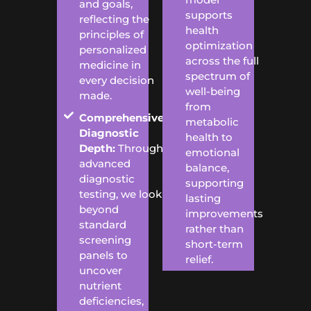
and goals,
supports
reflecting the
health
principles of
optimization
personalized
across the full
medicine in
spectrum of
every decision
well-being
made.
from
Comprehensive
metabolic
Diagnostic
health to
Depth:
Through
emotional
advanced
balance,
diagnostic
supporting
testing, we look
lasting
beyond
improvements
standard
rather than
screening
short-term
panels to
relief.
uncover
nutrient
deficiencies,