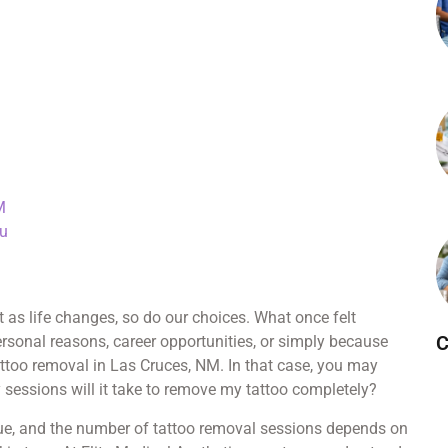
M
ou
as life changes, so do our choices. What once felt
C
rsonal reasons, career opportunities, or simply because
attoo removal in Las Cruces, NM. In that case, you may
ssions will it take to remove my tattoo completely?
nique, and the number of tattoo removal sessions depends on