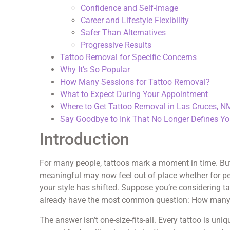
Confidence and Self-Image
Career and Lifestyle Flexibility
Safer Than Alternatives
Progressive Results
Tattoo Removal for Specific Concerns
Why It’s So Popular
How Many Sessions for Tattoo Removal?
What to Expect During Your Appointment
Where to Get Tattoo Removal in Las Cruces, N
Say Goodbye to Ink That No Longer Defines Y
Introduction
For many people, tattoos mark a moment in time. But 
meaningful may now feel out of place whether for pe
your style has shifted. Suppose you’re considering t
already have the most common question: How many se
The answer isn’t one-size-fits-all. Every tattoo is u