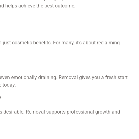
nd helps achieve the best outcome.
 just cosmetic benefits. For many, it’s about reclaiming
 even emotionally draining. Removal gives you a fresh start
e today.
y
ess desirable. Removal supports professional growth and