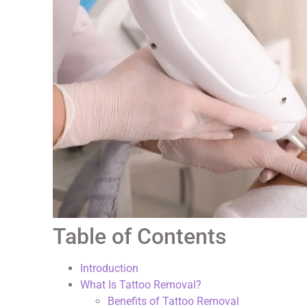
Table of Contents
Introduction
What Is Tattoo Removal?
Benefits of Tattoo Removal