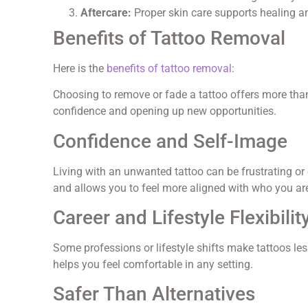
Aftercare:
Proper skin care supports healing a
Benefits of Tattoo Removal
Here is the
benefits of tattoo removal
:
Choosing to remove or fade a tattoo offers more than
confidence and opening up new opportunities.
Confidence and Self-Image
Living with an unwanted tattoo can be frustrating or
and allows you to feel more aligned with who you ar
Career and Lifestyle Flexibilit
Some professions or lifestyle shifts make tattoos l
helps you feel comfortable in any setting.
Safer Than Alternatives