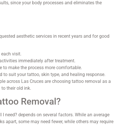
ults, since your body processes and eliminates the
uested aesthetic services in recent years and for good
 each visit.
ctivities immediately after treatment.
e to make the process more comfortable.
 to suit your tattoo, skin type, and healing response.
ple across Las Cruces are choosing tattoo removal as a
to their old ink.
attoo Removal?
 I need? depends on several factors. While an average
s apart, some may need fewer, while others may require