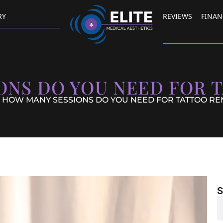
RY
REVIEWS
FINAN
ONS DO YOU NEED FOR 
 HOW MANY SESSIONS DO YOU NEED FOR TATTOO R