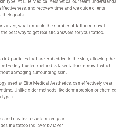
 skin type. At Elite Medical Aesthetics, our team understands
effectiveness, and recovery time and we guide clients
 their goals.
 involves, what impacts the number of tattoo removal
the best way to get realistic answers for your tattoo.
 ink particles that are embedded in the skin, allowing the
 and widely trusted method is laser tattoo removal, which
ithout damaging surrounding skin.
 used at Elite Medical Aesthetics, can effectively treat
wntime. Unlike older methods like dermabrasion or chemical
n types.
oo and creates a customized plan.
es the tattoo ink layer by layer.