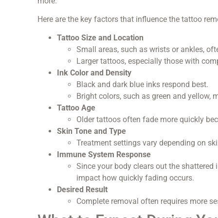
more.
Here are the key factors that influence the tattoo rem
Tattoo Size and Location
Small areas, such as wrists or ankles, oft
Larger tattoos, especially those with com
Ink Color and Density
Black and dark blue inks respond best.
Bright colors, such as green and yellow, 
Tattoo Age
Older tattoos often fade more quickly be
Skin Tone and Type
Treatment settings vary depending on ski
Immune System Response
Since your body clears out the shattered 
impact how quickly fading occurs.
Desired Result
Complete removal often requires more ses