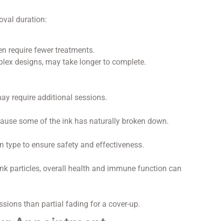
oval duration:
en require fewer treatments.
plex designs, may take longer to complete.
may require additional sessions.
cause some of the ink has naturally broken down.
n type to ensure safety and effectiveness.
ink particles, overall health and immune function can
sions than partial fading for a cover-up.