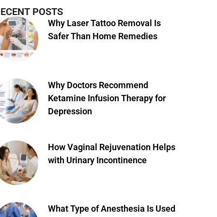
ECENT POSTS
Why Laser Tattoo Removal Is
Safer Than Home Remedies
Why Doctors Recommend
Ketamine Infusion Therapy for
Depression
How Vaginal Rejuvenation Helps
with Urinary Incontinence
What Type of Anesthesia Is Used