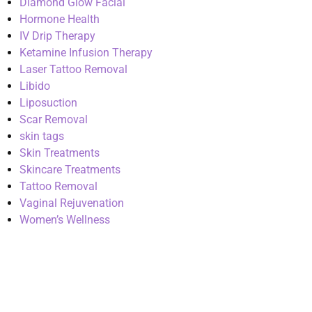
Diamond Glow Facial
Hormone Health
IV Drip Therapy
Ketamine Infusion Therapy
Laser Tattoo Removal
Libido
Liposuction
Scar Removal
skin tags
Skin Treatments
Skincare Treatments
Tattoo Removal
Vaginal Rejuvenation
Women’s Wellness