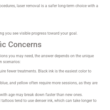
ocedures, laser removal is a safer long-term choice with a
ing you see visible progress toward your goal.
fic Concerns
sions you may need, the answer depends on the unique
n scenarios:
ire fewer treatments. Black ink is the easiest color to
 blue, and yellow often require more sessions, as they are
 with age may break down faster than new ones.
 tattoos tend to use denser ink, which can take longer to