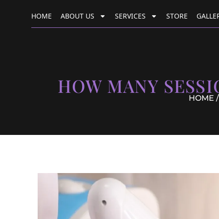
HOME
ABOUT US
SERVICES
STORE
GALLE
HOW MANY SESSI
HOME
/