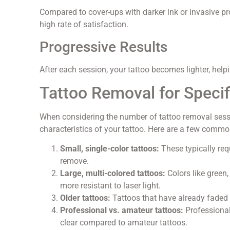
Compared to cover-ups with darker ink or invasive pr
high rate of satisfaction.
Progressive Results
After each session, your tattoo becomes lighter, help
Tattoo Removal for Speci
When considering the number of tattoo removal ses
characteristics of your tattoo. Here are a few commo
Small, single-color tattoos:
These typically requ
remove.
Large, multi-colored tattoos:
Colors like green,
more resistant to laser light.
Older tattoos:
Tattoos that have already faded
Professional vs. amateur tattoos:
Professional
clear compared to amateur tattoos.