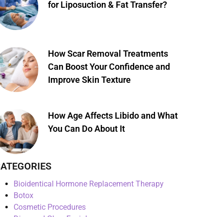
for Liposuction & Fat Transfer?
How Scar Removal Treatments
Can Boost Your Confidence and
Improve Skin Texture
How Age Affects Libido and What
You Can Do About It
ATEGORIES
Bioidentical Hormone Replacement Therapy
Botox
Cosmetic Procedures