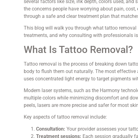
several factors like size, ink depth, colors used, and
the concerns people have worrying about pain, cost, 
through a safe and clear treatment plan that matches
This blog will walk you through what tattoo removal
treatments, and why consulting with professionals is 
What Is Tattoo Removal?
Tattoo removal is the process of breaking down tattoo
body to flush them out naturally. The most effective
uses concentrated light energy to target pigments w
Modern laser systems, such as the Harmony technology
multiple colors while minimizing discomfort and do
peels, lasers are more precise and safer for most ski
Key aspects of tattoo removal include:
Consultation:
Your provider assesses your tatt
Treatment sessions:
Each session gradually fad