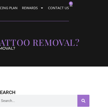
0
CING PLAN
REWARDS
CONTACT US
TATTOO REMOVAL?
EMOVAL?
SEARCH