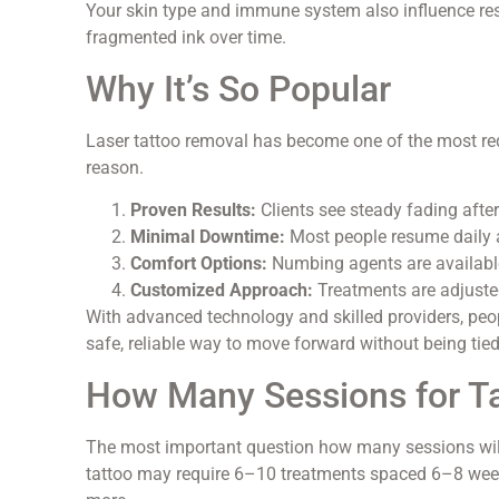
Your skin type and immune system also influence res
fragmented ink over time.
Why It’s So Popular
Laser tattoo removal has become one of the most req
reason.
Proven Results:
Clients see steady fading after
Minimal Downtime:
Most people resume daily a
Comfort Options:
Numbing agents are availabl
Customized Approach:
Treatments are adjusted
With advanced technology and skilled providers, peo
safe, reliable way to move forward without being tied 
How Many Sessions for T
The most important question how many sessions will
tattoo may require 6–10 treatments spaced 6–8 week