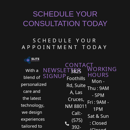
SCHEDULE YOUR
CONSULTATION TODAY
SCHEDULE YOUR
APPOINTMENT TODAY
CONTACT
WORKING
NEWSLETTER
With a
3825
HOURS
SIGNUP
blend of
Foothills
Mon -
personalized
Rd, Suite
Thu : 9AM
care and
A, Las
- 5PM
the latest
Cruces,
Fri : 9AM -
technology,
NM 88011
1PM
we design
Call:-
Sat & Sun
experiences
(575)
: Closed
tailored to
392-
(Closed