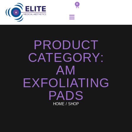
0
PRODUCT
CATEGORY:
AM
EXFOLIATING
PADS
HOME
/ SHOP