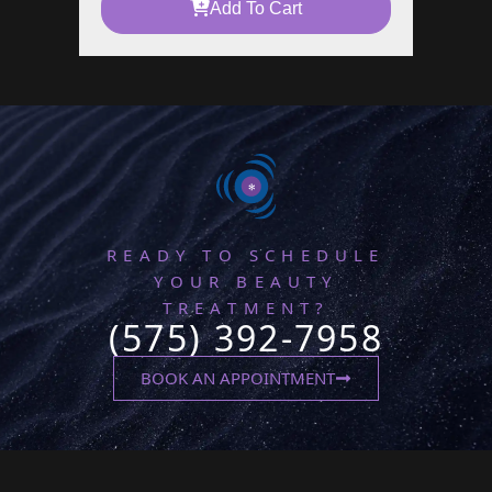
Add To Cart
READY TO SCHEDULE
YOUR BEAUTY
TREATMENT?
(575) 392-7958
BOOK AN APPOINTMENT