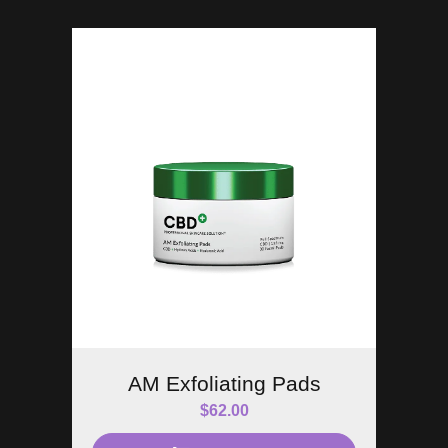
AM Exfoliating Pads
$
62.00