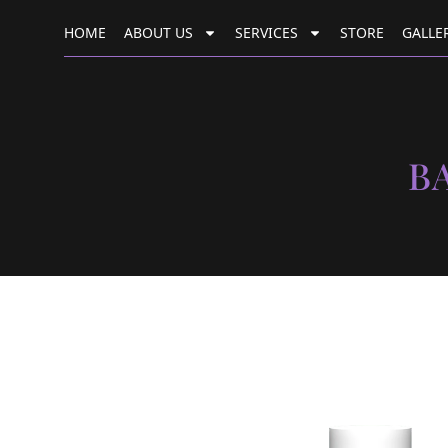
HOME
ABOUT US
SERVICES
STORE
GALLE
B