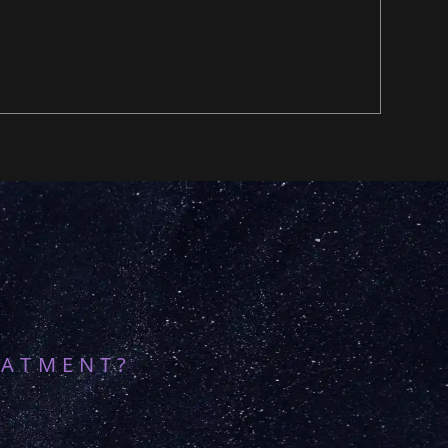
EATMENT?
8