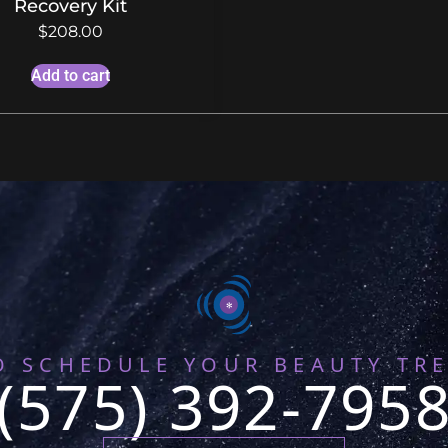
Recovery Kit
$
208.00
Add to cart
O SCHEDULE YOUR BEAUTY TR
(575) 392-795