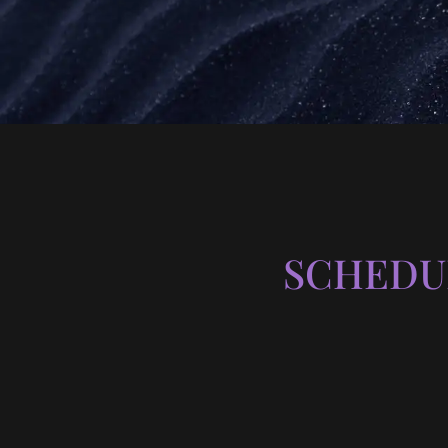
SCHEDU