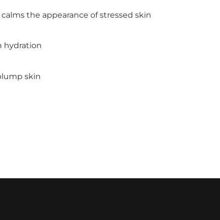
 calms the appearance of stressed skin
n hydration
 plump skin