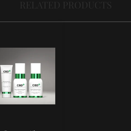
RELATED PRODUCTS