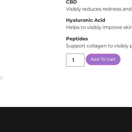
CBD
Visibly reduces redness and
Hyaluronic Acid
Helps to visibly improve ski
Peptides
Support collagen to visibly
Add To Cart