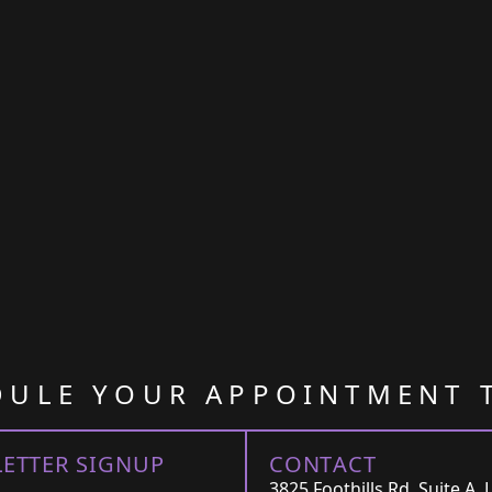
DULE YOUR APPOINTMENT 
ETTER SIGNUP
CONTACT
3825 Foothills Rd, Suite A, 