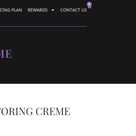
0
CING PLAN
REWARDS
CONTACT US
ME
TORING CREME