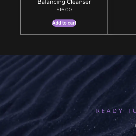
Balancing Cleanser
$
16.00
Add to cart
READY T