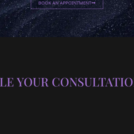
BOOK AN APPOINTMENT
LE YOUR CONSULTATIO