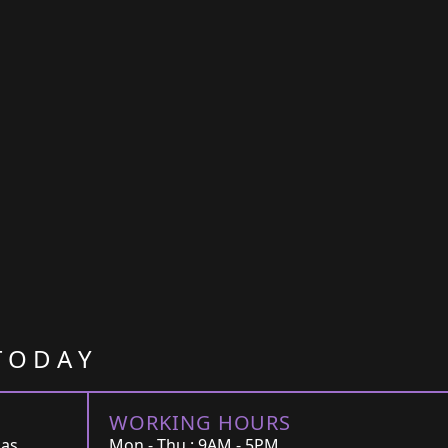
TODAY
WORKING HOURS
Las
Mon - Thu : 9AM - 5PM