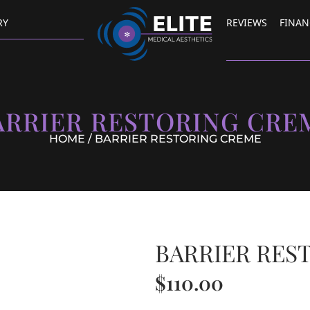
RY
REVIEWS
FINAN
ARRIER RESTORING CRE
HOME
/ BARRIER RESTORING CREME
BARRIER RES
$
110.00