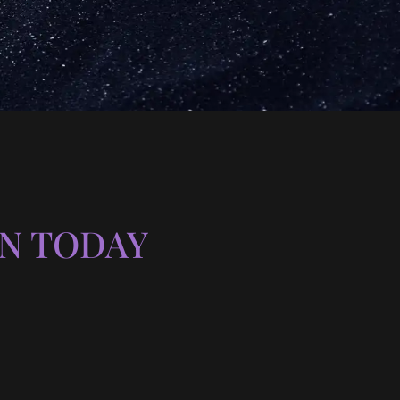
N TODAY