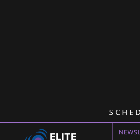
SCHE
NEWSL